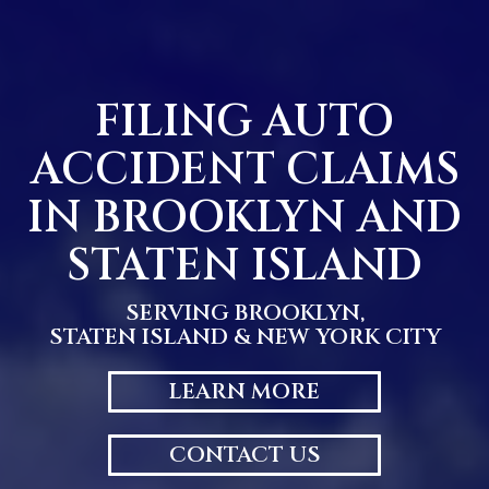
Skip
to
content
FILING AUTO
ACCIDENT CLAIMS
IN BROOKLYN AND
STATEN ISLAND
SERVING BROOKLYN,
STATEN ISLAND & NEW YORK CITY
LEARN MORE
CONTACT US