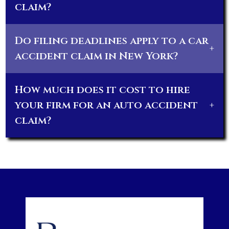
claim?
Do filing deadlines apply to a car
+
accident claim in New York?
How much does it cost to hire
your firm for an auto accident
+
claim?