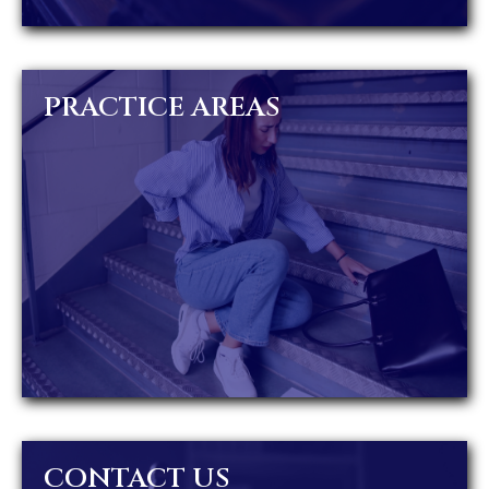
PRACTICE AREAS
CONTACT US