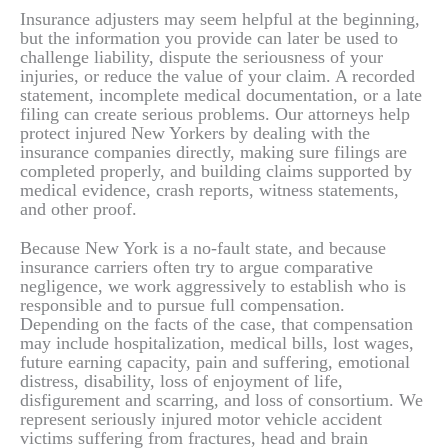
Insurance adjusters may seem helpful at the beginning,
but the information you provide can later be used to
challenge liability, dispute the seriousness of your
injuries, or reduce the value of your claim. A recorded
statement, incomplete medical documentation, or a late
filing can create serious problems. Our attorneys help
protect injured New Yorkers by dealing with the
insurance companies directly, making sure filings are
completed properly, and building claims supported by
medical evidence, crash reports, witness statements,
and other proof.
Because New York is a no-fault state, and because
insurance carriers often try to argue comparative
negligence, we work aggressively to establish who is
responsible and to pursue full compensation.
Depending on the facts of the case, that compensation
may include hospitalization, medical bills, lost wages,
future earning capacity, pain and suffering, emotional
distress, disability, loss of enjoyment of life,
disfigurement and scarring, and loss of consortium. We
represent seriously injured motor vehicle accident
victims suffering from fractures, head and brain