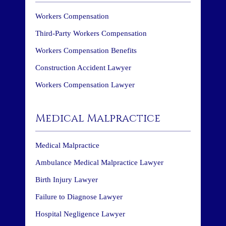
Workers Compensation
Third-Party Workers Compensation
Workers Compensation Benefits
Construction Accident Lawyer
Workers Compensation Lawyer
Medical Malpractice
Medical Malpractice
Ambulance Medical Malpractice Lawyer
Birth Injury Lawyer
Failure to Diagnose Lawyer
Hospital Negligence Lawyer