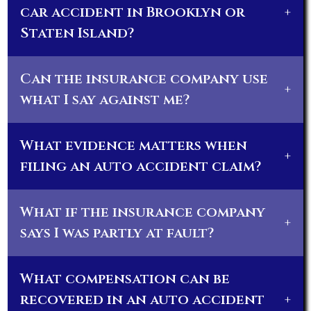
car accident in Brooklyn or
+
Staten Island?
Can the insurance company use
+
what I say against me?
What evidence matters when
+
filing an auto accident claim?
What if the insurance company
+
says I was partly at fault?
What compensation can be
recovered in an auto accident
+