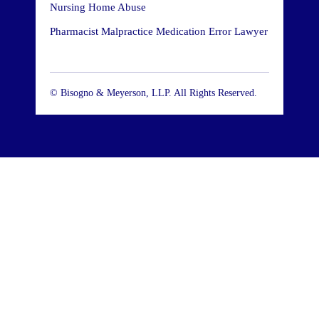
Nursing Home Abuse
Pharmacist Malpractice Medication Error Lawyer
© Bisogno & Meyerson, LLP. All Rights Reserved.