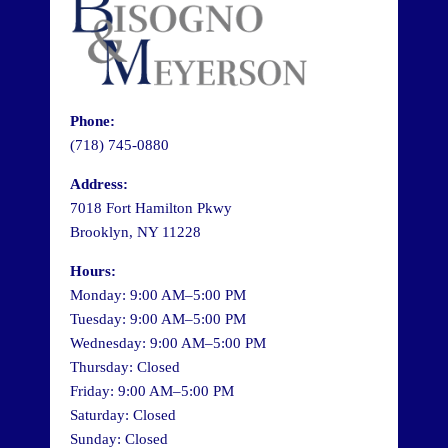
Phone:
(718) 745-0880
Address:
7018 Fort Hamilton Pkwy
Brooklyn, NY 11228
Hours:
Monday: 9:00 AM–5:00 PM
Tuesday: 9:00 AM–5:00 PM
Wednesday: 9:00 AM–5:00 PM
Thursday: Closed
Friday: 9:00 AM–5:00 PM
Saturday: Closed
Sunday: Closed