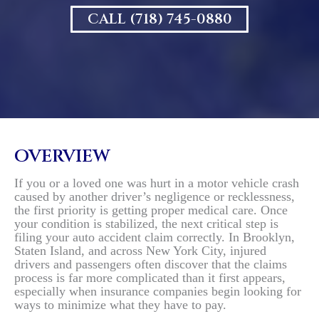
CALL (718) 745-0880
OVERVIEW
If you or a loved one was hurt in a motor vehicle crash
caused by another driver’s negligence or recklessness,
the first priority is getting proper medical care. Once
your condition is stabilized, the next critical step is
filing your auto accident claim correctly. In Brooklyn,
Staten Island, and across New York City, injured
drivers and passengers often discover that the claims
process is far more complicated than it first appears,
especially when insurance companies begin looking for
ways to minimize what they have to pay.