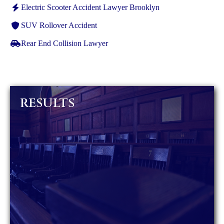
Electric Scooter Accident Lawyer Brooklyn
SUV Rollover Accident
Rear End Collision Lawyer
RESULTS