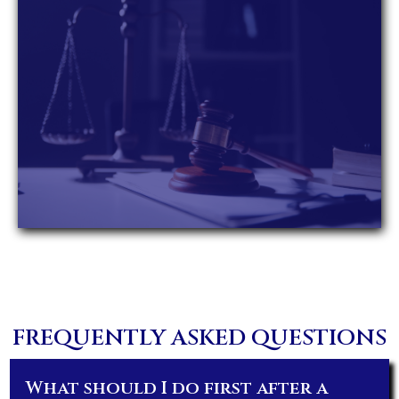
FREQUENTLY ASKED QUESTIONS
What should I do first after a