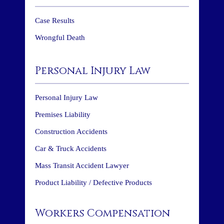
Case Results
Wrongful Death
Personal Injury Law
Personal Injury Law
Premises Liability
Construction Accidents
Car & Truck Accidents
Mass Transit Accident Lawyer
Product Liability / Defective Products
Workers Compensation