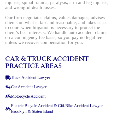
injuries, spinal trauma, paralysis, arm and leg injuries,
and wrongful death losses.
Our firm negotiates claims, values damages, advises
clients on what is fair and reasonable, and takes cases
to court when litigation is necessary to protect the
client’s best interests. We handle auto accident claims
on a contingency fee basis, so you pay no legal fee
unless we recover compensation for you.
CAR & TRUCK ACCIDENT
PRACTICE AREAS
Truck Accident Lawyer
Car Accident Lawyer
Motorcycle Accident
Electric Bicycle Accident & Citi-Bike Accident Lawyer
Brooklyn & Staten Island