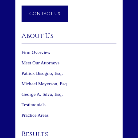
CONTACT US
About Us
Firm Overview
Meet Our Attorneys
Patrick Bisogno, Esq.
Michael Meyerson, Esq.
George A. Silva, Esq.
Testimonials
Practice Areas
Results