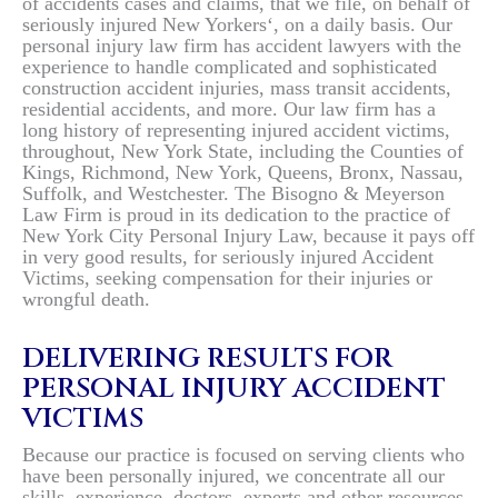
of accidents cases and claims, that we file, on behalf of
seriously injured New Yorkers‘, on a daily basis. Our
personal injury law firm has accident lawyers with the
experience to handle complicated and sophisticated
construction accident injuries, mass transit accidents,
residential accidents, and more. Our law firm has a
long history of representing injured accident victims,
throughout, New York State, including the Counties of
Kings, Richmond, New York, Queens, Bronx, Nassau,
Suffolk, and Westchester. The Bisogno & Meyerson
Law Firm is proud in its dedication to the practice of
New York City Personal Injury Law, because it pays off
in very good results, for seriously injured Accident
Victims, seeking compensation for their injuries or
wrongful death.
DELIVERING RESULTS FOR
PERSONAL INJURY ACCIDENT
VICTIMS
Because our practice is focused on serving clients who
have been personally injured, we concentrate all our
skills, experience, doctors, experts and other resources