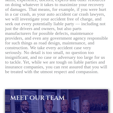
on doing whatever it takes to maximize your recovery
of damages. That means, for example, if you were hurt
in a car crash, as your auto accident car crash lawyers,
we will investigate your accident free of charge, and
seek out every potentially liable party — including not
just the drivers and owners, but also parts
manufacturers for possible defects, maintenance
providers, and even any government agency responsible
for such things as road design, maintenance, and
construction. We take every accident case very
seriously. No detail is too small, no question too
insignificant, and no case or adversary too large for us
to tackle. Yet, while we are tough on liable parties and
insurance companies, you can rest assured that you will
be treated with the utmost respect and compassion.
MEET OUR TEAM