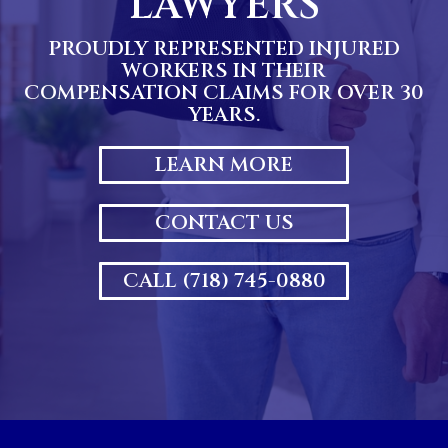
LAWYERS
PROUDLY REPRESENTED INJURED
WORKERS IN THEIR
COMPENSATION CLAIMS FOR OVER 30
YEARS.
LEARN MORE
CONTACT US
CALL (718) 745-0880