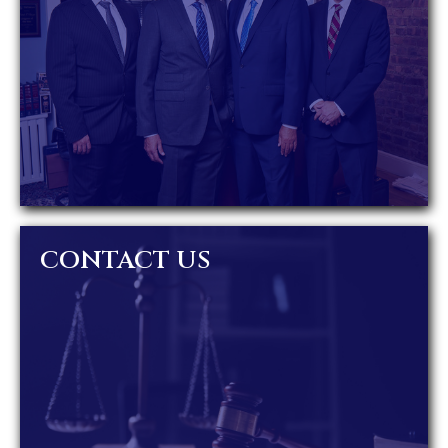
CONTACT US