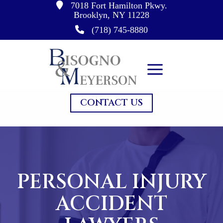
7018 Fort Hamilton Pkwy.
Skip
Brooklyn, NY 11228
to
(718) 745-8880
content
CONTACT US
PERSONAL INJURY
ACCIDENT