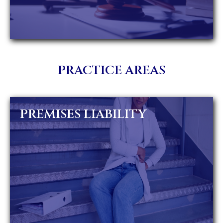
PRACTICE AREAS
PREMISES LIABILITY