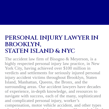
$10.6 MILLION WON FOR
PERSONAL INJURY LAWYER IN
BROOKLYN,
STATEN ISLAND & NYC
The accident law firm of Bisogno & Meyerson, is a
highly respected personal injury law practice, in New
York City, having achieved over $100 million in
verdicts and settlements for seriously injured personal
injury accident victims throughout Brooklyn, Staten
Island, Manhattan, Queens, the Bronx, and the
surrounding areas. Our accident lawyers have decades
of experience, in-depth knowledge, and resources to
navigate with success, each of the many, sophisticated
and complicated personal injury, worker’s
compensation, motor vehicle accident, and other types