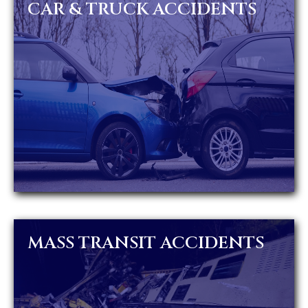
CAR & TRUCK ACCIDENTS
MASS TRANSIT ACCIDENTS