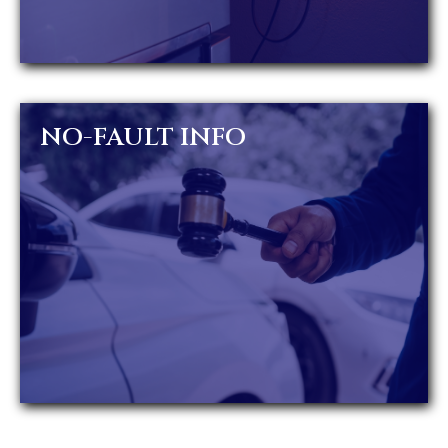
NO-FAULT INFO