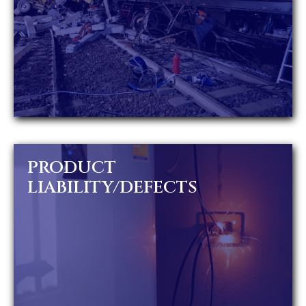
PRODUCT
LIABILITY/DEFECTS