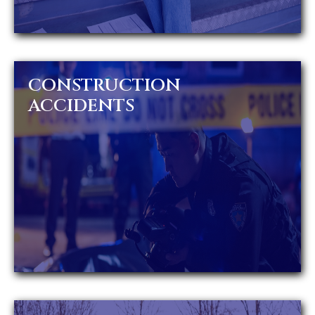
CONSTRUCTION
ACCIDENTS