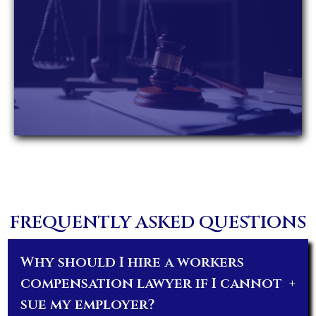
FREQUENTLY ASKED QUESTIONS
Why should I hire a workers
compensation lawyer if I cannot
+
sue my employer?