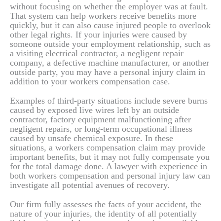
without focusing on whether the employer was at fault.
That system can help workers receive benefits more
quickly, but it can also cause injured people to overlook
other legal rights. If your injuries were caused by
someone outside your employment relationship, such as
a visiting electrical contractor, a negligent repair
company, a defective machine manufacturer, or another
outside party, you may have a personal injury claim in
addition to your workers compensation case.
Examples of third-party situations include severe burns
caused by exposed live wires left by an outside
contractor, factory equipment malfunctioning after
negligent repairs, or long-term occupational illness
caused by unsafe chemical exposure. In these
situations, a workers compensation claim may provide
important benefits, but it may not fully compensate you
for the total damage done. A lawyer with experience in
both workers compensation and personal injury law can
investigate all potential avenues of recovery.
Our firm fully assesses the facts of your accident, the
nature of your injuries, the identity of all potentially