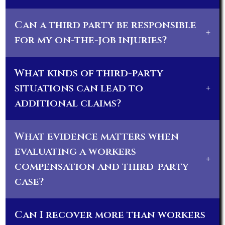
Can a third party be responsible
+
for my on-the-job injuries?
What kinds of third-party
situations can lead to
+
additional claims?
What evidence matters when
evaluating a workers
+
compensation and third-party
case?
Can I recover more than workers