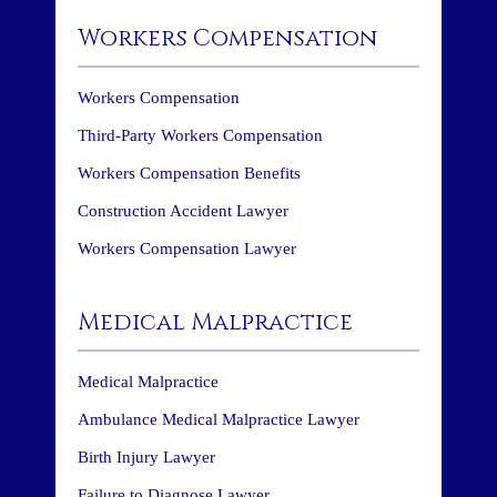
Workers Compensation
Workers Compensation
Third-Party Workers Compensation
Workers Compensation Benefits
Construction Accident Lawyer
Workers Compensation Lawyer
Medical Malpractice
Medical Malpractice
Ambulance Medical Malpractice Lawyer
Birth Injury Lawyer
Failure to Diagnose Lawyer