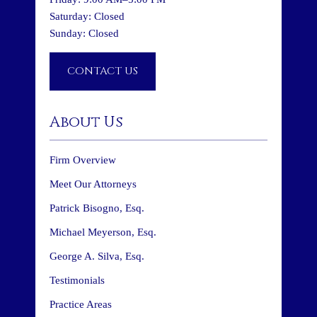
Saturday: Closed
Sunday: Closed
CONTACT US
About Us
Firm Overview
Meet Our Attorneys
Patrick Bisogno, Esq.
Michael Meyerson, Esq.
George A. Silva, Esq.
Testimonials
Practice Areas