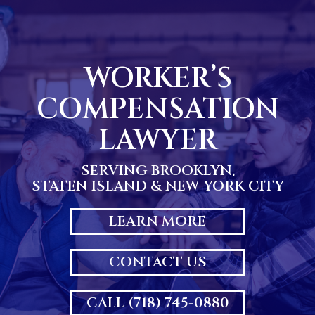
Skip
to
content
WORKER’S
COMPENSATION
LAWYER
SERVING BROOKLYN,
STATEN ISLAND & NEW YORK CITY
LEARN MORE
CONTACT US
CALL (718) 745-0880