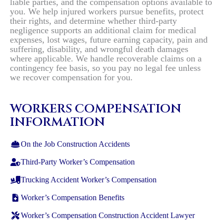
liable parties, and the compensation options available to
you. We help injured workers pursue benefits, protect
their rights, and determine whether third-party
negligence supports an additional claim for medical
expenses, lost wages, future earning capacity, pain and
suffering, disability, and wrongful death damages
where applicable. We handle recoverable claims on a
contingency fee basis, so you pay no legal fee unless
we recover compensation for you.
WORKERS COMPENSATION
INFORMATION
On the Job Construction Accidents
Third-Party Worker’s Compensation
Trucking Accident Worker’s Compensation
Worker’s Compensation Benefits
Worker’s Compensation Construction Accident Lawyer