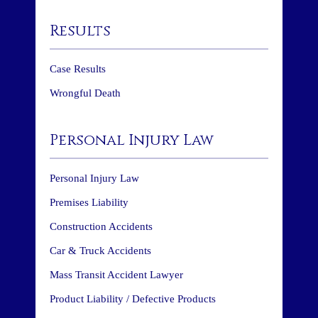
Results
Case Results
Wrongful Death
Personal Injury Law
Personal Injury Law
Premises Liability
Construction Accidents
Car & Truck Accidents
Mass Transit Accident Lawyer
Product Liability / Defective Products