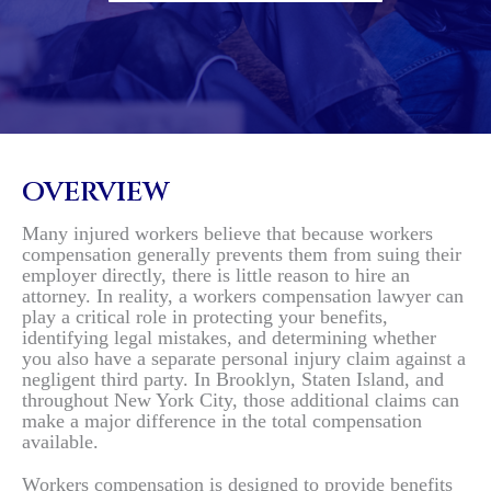
OVERVIEW
Many injured workers believe that because workers
compensation generally prevents them from suing their
employer directly, there is little reason to hire an
attorney. In reality, a workers compensation lawyer can
play a critical role in protecting your benefits,
identifying legal mistakes, and determining whether
you also have a separate personal injury claim against a
negligent third party. In Brooklyn, Staten Island, and
throughout New York City, those additional claims can
make a major difference in the total compensation
available.
Workers compensation is designed to provide benefits