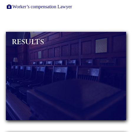
Worker’s compensation Lawyer
RESULTS