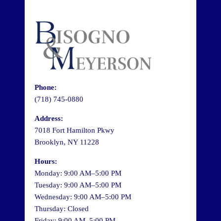
Phone:
(718) 745-0880
Address:
7018 Fort Hamilton Pkwy
Brooklyn, NY 11228
Hours:
Monday: 9:00 AM–5:00 PM
Tuesday: 9:00 AM–5:00 PM
Wednesday: 9:00 AM–5:00 PM
Thursday: Closed
Friday: 9:00 AM–5:00 PM