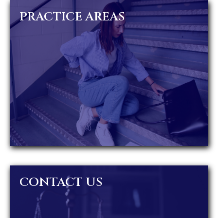
PRACTICE AREAS
CONTACT US