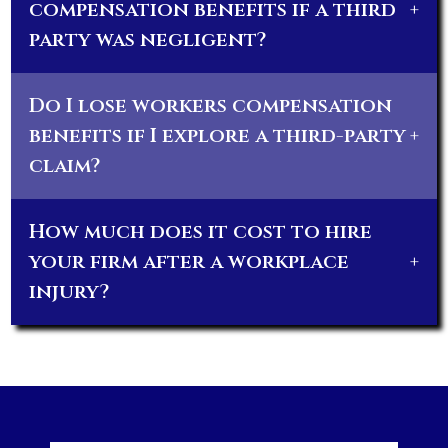
compensation benefits if a third
+
party was negligent?
Do I lose workers compensation
benefits if I explore a third-party
+
claim?
How much does it cost to hire
your firm after a workplace
+
injury?