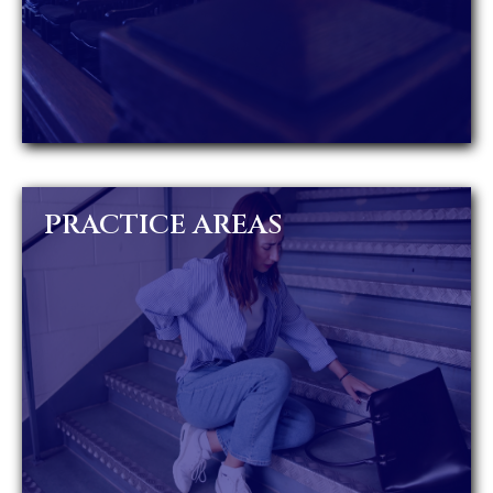
PRACTICE AREAS