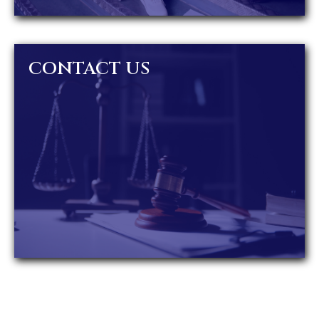
CONTACT US