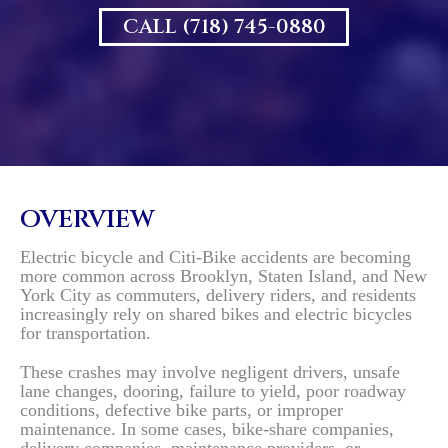
CALL (718) 745-0880
OVERVIEW
Electric bicycle and Citi-Bike accidents are becoming
more common across Brooklyn, Staten Island, and New
York City as commuters, delivery riders, and residents
increasingly rely on shared bikes and electric bicycles
for transportation.
These crashes may involve negligent drivers, unsafe
lane changes, dooring, failure to yield, poor roadway
conditions, defective bike parts, or improper
maintenance. In some cases, bike-share companies,