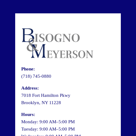
Phone:
(718) 745-0880
Address:
7018 Fort Hamilton Pkwy
Brooklyn, NY 11228
Hours:
Monday: 9:00 AM–5:00 PM
Tuesday: 9:00 AM–5:00 PM