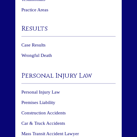
Practice Areas
Results
Case Results
Wrongful Death
Personal Injury Law
Personal Injury Law
Premises Liability
Construction Accidents
Car & Truck Accidents
Mass Transit Accident Lawyer