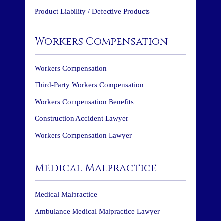
Product Liability / Defective Products
Workers Compensation
Workers Compensation
Third-Party Workers Compensation
Workers Compensation Benefits
Construction Accident Lawyer
Workers Compensation Lawyer
Medical Malpractice
Medical Malpractice
Ambulance Medical Malpractice Lawyer