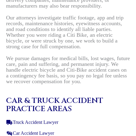
delivery companies, maintenance providers, or
manufacturers may also bear responsibility.
Our attorneys investigate traffic footage, app and trip
records, maintenance histories, eyewitness accounts,
and road conditions to identify all liable parties.
Whether you were riding a Citi Bike, an electric
bicycle, or were struck by one, we work to build a
strong case for full compensation.
We pursue damages for medical bills, lost wages, future
care, pain and suffering, and permanent injury. We
handle electric bicycle and Citi-Bike accident cases on
a contingency fee basis, so you pay no legal fee unless
we recover compensation for you.
CAR & TRUCK ACCIDENT
PRACTICE AREAS
Truck Accident Lawyer
Car Accident Lawyer