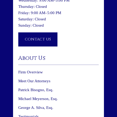
Wednesday: 9:00 AM–5:00 PM
Thursday: Closed
Friday: 9:00 AM–5:00 PM
Saturday: Closed
Sunday: Closed
CONTACT US
About Us
Firm Overview
Meet Our Attorneys
Patrick Bisogno, Esq.
Michael Meyerson, Esq.
George A. Silva, Esq.
Testimonials