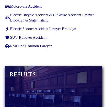
Motorcycle Accident
Electric Bicycle Accident & Citi-Bike Accident Lawyer
Brooklyn & Staten Island
Electric Scooter Accident Lawyer Brooklyn
SUV Rollover Accident
Rear End Collision Lawyer
RESULTS