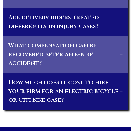
Are delivery riders treated
+
differently in injury cases?
What compensation can be
recovered after an e-bike
+
accident?
How much does it cost to hire
your firm for an electric bicycle
+
or Citi Bike case?