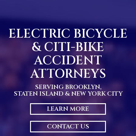
Skip
to
content
ELECTRIC BICYCLE
& CITI-BIKE
ACCIDENT
ATTORNEYS
SERVING BROOKLYN,
STATEN ISLAND & NEW YORK CITY
LEARN MORE
CONTACT US