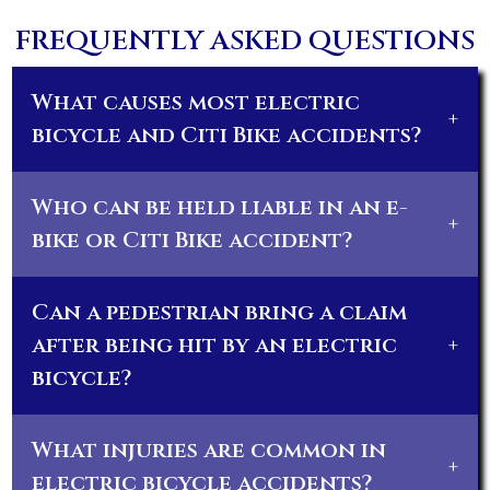
FREQUENTLY ASKED QUESTIONS
What causes most electric
+
bicycle and Citi Bike accidents?
Who can be held liable in an e-
+
bike or Citi Bike accident?
Can a pedestrian bring a claim
after being hit by an electric
+
bicycle?
What injuries are common in
+
electric bicycle accidents?