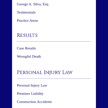
George A. Silva, Esq.
Testimonials
Practice Areas
Results
Case Results
Wrongful Death
Personal Injury Law
Personal Injury Law
Premises Liability
Construction Accidents