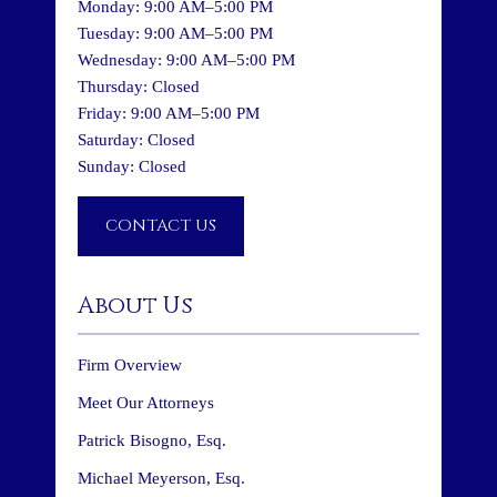
Monday: 9:00 AM–5:00 PM
Tuesday: 9:00 AM–5:00 PM
Wednesday: 9:00 AM–5:00 PM
Thursday: Closed
Friday: 9:00 AM–5:00 PM
Saturday: Closed
Sunday: Closed
CONTACT US
About Us
Firm Overview
Meet Our Attorneys
Patrick Bisogno, Esq.
Michael Meyerson, Esq.