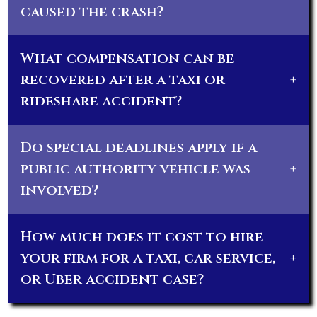
caused the crash?
What compensation can be
recovered after a taxi or
+
rideshare accident?
Do special deadlines apply if a
public authority vehicle was
+
involved?
How much does it cost to hire
your firm for a taxi, car service,
+
or Uber accident case?