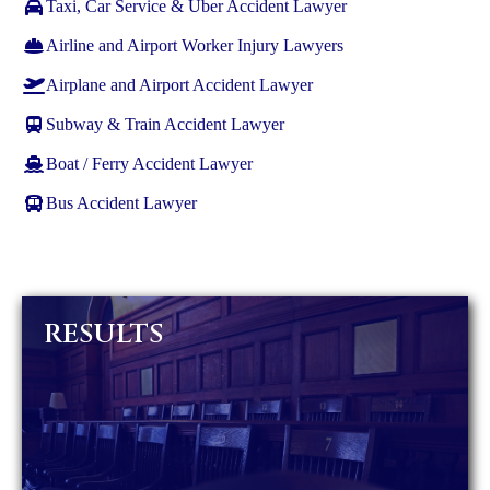
Taxi, Car Service & Uber Accident Lawyer
Airline and Airport Worker Injury Lawyers
Airplane and Airport Accident Lawyer
Subway & Train Accident Lawyer
Boat / Ferry Accident Lawyer
Bus Accident Lawyer
RESULTS