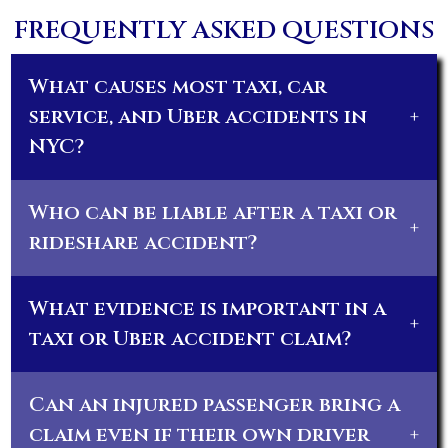
FREQUENTLY ASKED QUESTIONS
What causes most taxi, car
service, and Uber accidents in
+
NYC?
Who can be liable after a taxi or
+
rideshare accident?
What evidence is important in a
+
taxi or Uber accident claim?
Can an injured passenger bring a
claim even if their own driver
+