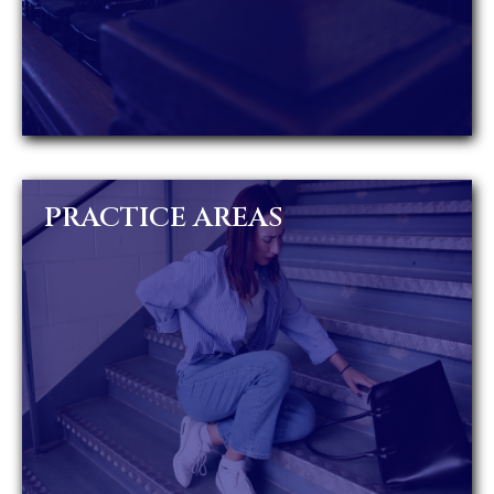
PRACTICE AREAS