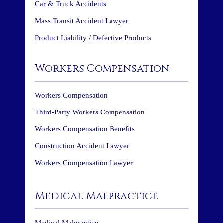
Car & Truck Accidents
Mass Transit Accident Lawyer
Product Liability / Defective Products
Workers Compensation
Workers Compensation
Third-Party Workers Compensation
Workers Compensation Benefits
Construction Accident Lawyer
Workers Compensation Lawyer
Medical Malpractice
Medical Malpractice