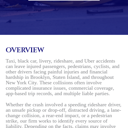
OVERVIEW
Taxi, black car, livery, rideshare, and Uber accidents
can leave injured passengers, pedestrians, cyclists, and
other drivers facing painful injuries and financial
hardship in Brooklyn, Staten Island, and throughout
New York City. These collisions often involve
complicated insurance issues, commercial coverage,
app-based trip records, and multiple liable parties.
Whether the crash involved a speeding rideshare driver,
an unsafe pickup or drop-off, distracted driving, a lane-
change collision, a rear-end impact, or a pedestrian
strike, our firm works to identify every source of
liability. Depending on the facts, claims may involve