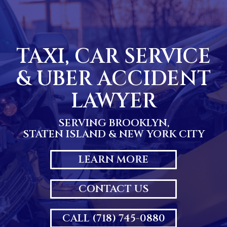
Skip
to
content
TAXI, CAR SERVICE
& UBER ACCIDENT
LAWYER
SERVING BROOKLYN,
STATEN ISLAND & NEW YORK CITY
LEARN MORE
CONTACT US
CALL (718) 745-0880