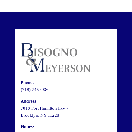
Phone:
(718) 745-0880
Address:
7018 Fort Hamilton Pkwy
Brooklyn, NY 11228
Hours: