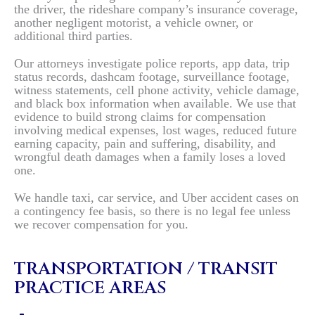
the driver, the rideshare company’s insurance coverage,
another negligent motorist, a vehicle owner, or
additional third parties.
Our attorneys investigate police reports, app data, trip
status records, dashcam footage, surveillance footage,
witness statements, cell phone activity, vehicle damage,
and black box information when available. We use that
evidence to build strong claims for compensation
involving medical expenses, lost wages, reduced future
earning capacity, pain and suffering, disability, and
wrongful death damages when a family loses a loved
one.
We handle taxi, car service, and Uber accident cases on
a contingency fee basis, so there is no legal fee unless
we recover compensation for you.
TRANSPORTATION / TRANSIT
PRACTICE AREAS