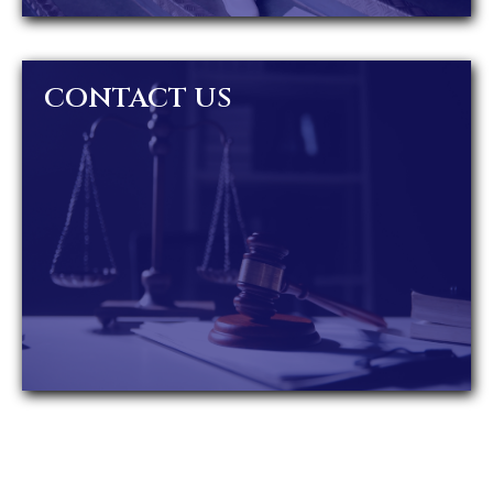
CONTACT US