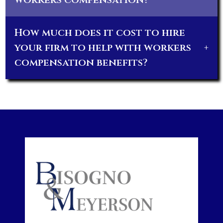
How much does it cost to hire
your firm to help with workers
+
compensation benefits?