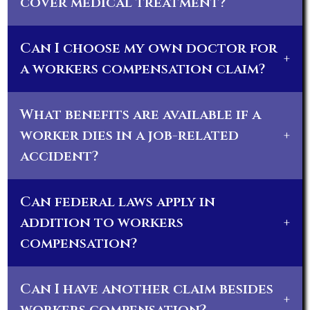
cover medical treatment?
Can I choose my own doctor for
+
a workers compensation claim?
What benefits are available if a
worker dies in a job-related
+
accident?
Can federal laws apply in
addition to workers
+
compensation?
Can I have another claim besides
+
workers compensation?