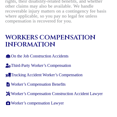
rights, their disability-related benefits, and whether
other claims may also be available. We handle
recoverable injury matters on a contingency fee basis
where applicable, so you pay no legal fee unless
compensation is recovered for you.
WORKERS COMPENSATION
INFORMATION
On the Job Construction Accidents
Third-Party Worker’s Compensation
Trucking Accident Worker’s Compensation
Worker’s Compensation Benefits
Worker’s Compensation Construction Accident Lawyer
Worker’s compensation Lawyer