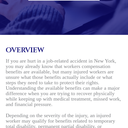
OVERVIEW
If you are hurt in a job-related accident in New York,
you may already know that workers compensation
benefits are available, but many injured workers are
unsure what those benefits actually include or what
steps they need to take to protect their rights.
Understanding the available benefits can make a major
difference when you are trying to recover physically
while keeping up with medical treatment, missed work,
and financial pressure.
Depending on the severity of the injury, an injured
worker may qualify for benefits related to temporary
total disability, permanent partial disability, or