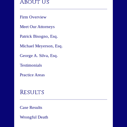
About Us
Firm Overview
Meet Our Attorneys
Patrick Bisogno, Esq.
Michael Meyerson, Esq.
George A. Silva, Esq.
Testimonials
Practice Areas
Results
Case Results
Wrongful Death