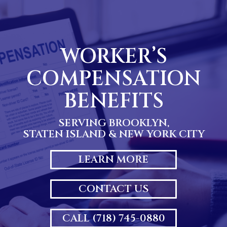
Skip
to
content
WORKER’S
COMPENSATION
BENEFITS
SERVING BROOKLYN,
STATEN ISLAND & NEW YORK CITY
LEARN MORE
CONTACT US
CALL (718) 745-0880