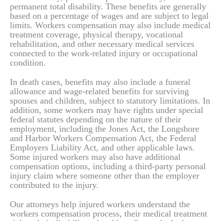
permanent total disability. These benefits are generally
based on a percentage of wages and are subject to legal
limits. Workers compensation may also include medical
treatment coverage, physical therapy, vocational
rehabilitation, and other necessary medical services
connected to the work-related injury or occupational
condition.
In death cases, benefits may also include a funeral
allowance and wage-related benefits for surviving
spouses and children, subject to statutory limitations. In
addition, some workers may have rights under special
federal statutes depending on the nature of their
employment, including the Jones Act, the Longshore
and Harbor Workers Compensation Act, the Federal
Employers Liability Act, and other applicable laws.
Some injured workers may also have additional
compensation options, including a third-party personal
injury claim where someone other than the employer
contributed to the injury.
Our attorneys help injured workers understand the
workers compensation process, their medical treatment