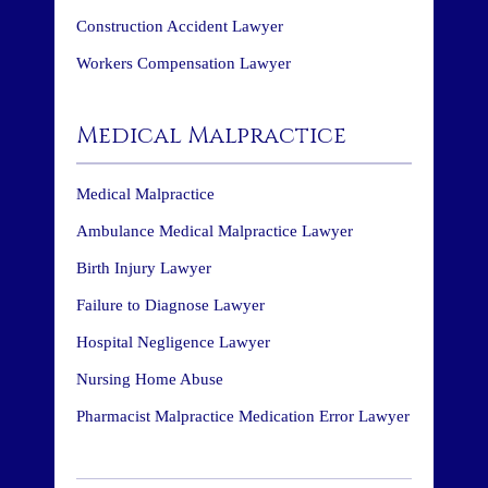
Construction Accident Lawyer
Workers Compensation Lawyer
Medical Malpractice
Medical Malpractice
Ambulance Medical Malpractice Lawyer
Birth Injury Lawyer
Failure to Diagnose Lawyer
Hospital Negligence Lawyer
Nursing Home Abuse
Pharmacist Malpractice Medication Error Lawyer