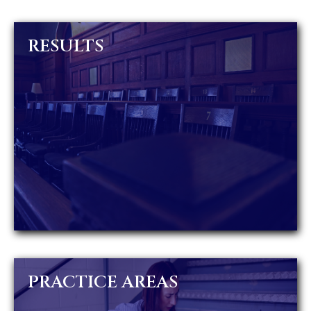
RESULTS
PRACTICE AREAS