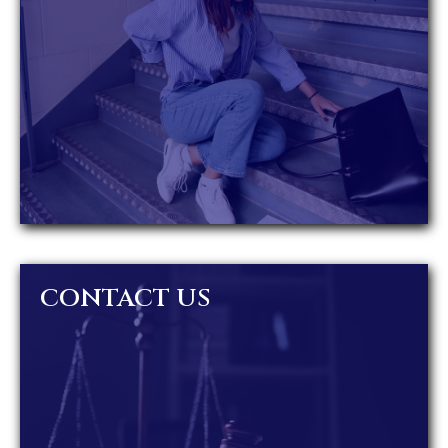
CONTACT US