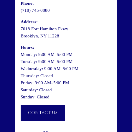
Phone:
(718) 745-0880
Address:
7018 Fort Hamilton Pkwy
Brooklyn, NY 11228
Hours:
Monday: 9:00 AM–5:00 PM
Tuesday: 9:00 AM–5:00 PM
Wednesday: 9:00 AM–5:00 PM
Thursday: Closed
Friday: 9:00 AM–5:00 PM
Saturday: Closed
Sunday: Closed
CONTACT US