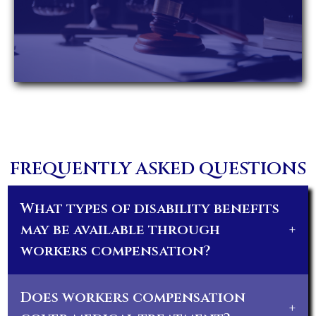
FREQUENTLY ASKED QUESTIONS
What types of disability benefits
may be available through
+
workers compensation?
Does workers compensation
+