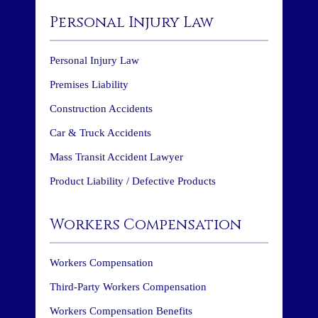
Personal Injury Law
Personal Injury Law
Premises Liability
Construction Accidents
Car & Truck Accidents
Mass Transit Accident Lawyer
Product Liability / Defective Products
Workers Compensation
Workers Compensation
Third-Party Workers Compensation
Workers Compensation Benefits