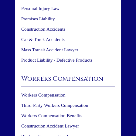
Personal Injury Law
Premises Liability
Construction Accidents
Car & Truck Accidents
Mass Transit Accident Lawyer
Product Liability / Defective Products
Workers Compensation
Workers Compensation
Third-Party Workers Compensation
Workers Compensation Benefits
Construction Accident Lawyer