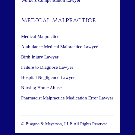
Workers Compensation Lawyer
Medical Malpractice
Medical Malpractice
Ambulance Medical Malpractice Lawyer
Birth Injury Lawyer
Failure to Diagnose Lawyer
Hospital Negligence Lawyer
Nursing Home Abuse
Pharmacist Malpractice Medication Error Lawyer
© Bisogno & Meyerson, LLP. All Rights Reserved.