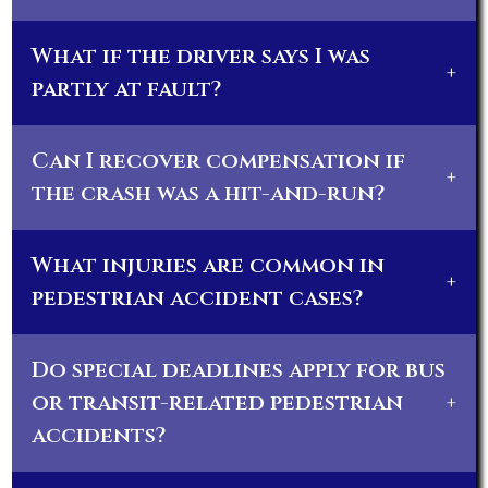
What if the driver says I was
+
partly at fault?
Can I recover compensation if
+
the crash was a hit-and-run?
What injuries are common in
+
pedestrian accident cases?
Do special deadlines apply for bus
or transit-related pedestrian
+
accidents?