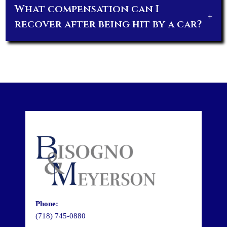
What compensation can I
+
recover after being hit by a car?
Phone:
(718) 745-0880