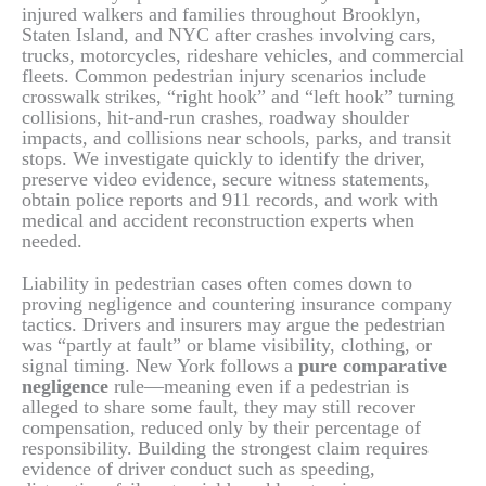
injured walkers and families throughout Brooklyn,
Staten Island, and NYC after crashes involving cars,
trucks, motorcycles, rideshare vehicles, and commercial
fleets. Common pedestrian injury scenarios include
crosswalk strikes, “right hook” and “left hook” turning
collisions, hit-and-run crashes, roadway shoulder
impacts, and collisions near schools, parks, and transit
stops. We investigate quickly to identify the driver,
preserve video evidence, secure witness statements,
obtain police reports and 911 records, and work with
medical and accident reconstruction experts when
needed.
Liability in pedestrian cases often comes down to
proving negligence and countering insurance company
tactics. Drivers and insurers may argue the pedestrian
was “partly at fault” or blame visibility, clothing, or
signal timing. New York follows a
pure comparative
negligence
rule—meaning even if a pedestrian is
alleged to share some fault, they may still recover
compensation, reduced only by their percentage of
responsibility. Building the strongest claim requires
evidence of driver conduct such as speeding,