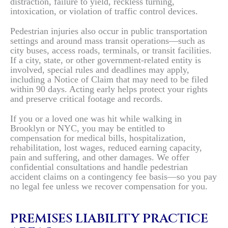
distraction, failure to yield, reckless turning,
intoxication, or violation of traffic control devices.
Pedestrian injuries also occur in public transportation
settings and around mass transit operations—such as
city buses, access roads, terminals, or transit facilities.
If a city, state, or other government-related entity is
involved, special rules and deadlines may apply,
including a Notice of Claim that may need to be filed
within 90 days. Acting early helps protect your rights
and preserve critical footage and records.
If you or a loved one was hit while walking in
Brooklyn or NYC, you may be entitled to
compensation for medical bills, hospitalization,
rehabilitation, lost wages, reduced earning capacity,
pain and suffering, and other damages. We offer
confidential consultations and handle pedestrian
accident claims on a contingency fee basis—so you pay
no legal fee unless we recover compensation for you.
PREMISES LIABILITY PRACTICE