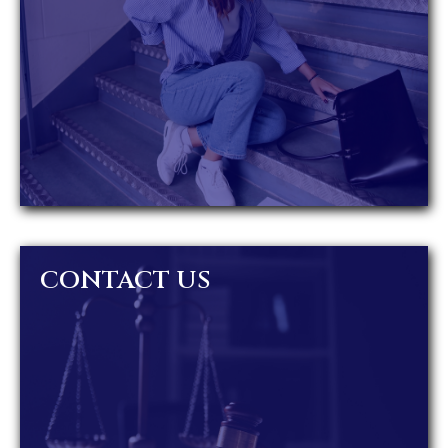
CONTACT US