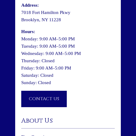
Address:
7018 Fort Hamilton Pkwy
Brooklyn, NY 11228
Hours:
Monday: 9:00 AM–5:00 PM
Tuesday: 9:00 AM–5:00 PM
Wednesday: 9:00 AM–5:00 PM
Thursday: Closed
Friday: 9:00 AM–5:00 PM
Saturday: Closed
Sunday: Closed
CONTACT US
About Us