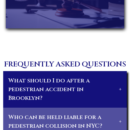
FREQUENTLY ASKED QUESTIONS
What should I do after a
pedestrian accident in
+
Brooklyn?
Who can be held liable for a
+
pedestrian collision in NYC?