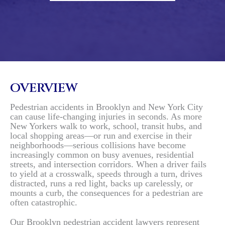
OVERVIEW
Pedestrian accidents in Brooklyn and New York City
can cause life-changing injuries in seconds. As more
New Yorkers walk to work, school, transit hubs, and
local shopping areas—or run and exercise in their
neighborhoods—serious collisions have become
increasingly common on busy avenues, residential
streets, and intersection corridors. When a driver fails
to yield at a crosswalk, speeds through a turn, drives
distracted, runs a red light, backs up carelessly, or
mounts a curb, the consequences for a pedestrian are
often catastrophic.
Our Brooklyn pedestrian accident lawyers represent