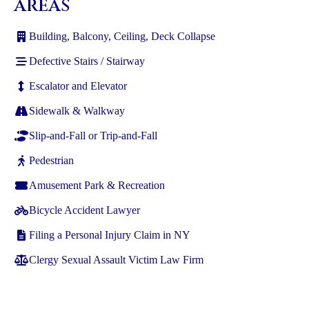
AREAS
Building, Balcony, Ceiling, Deck Collapse
Defective Stairs / Stairway
Escalator and Elevator
Sidewalk & Walkway
Slip-and-Fall or Trip-and-Fall
Pedestrian
Amusement Park & Recreation
Bicycle Accident Lawyer
Filing a Personal Injury Claim in NY
Clergy Sexual Assault Victim Law Firm