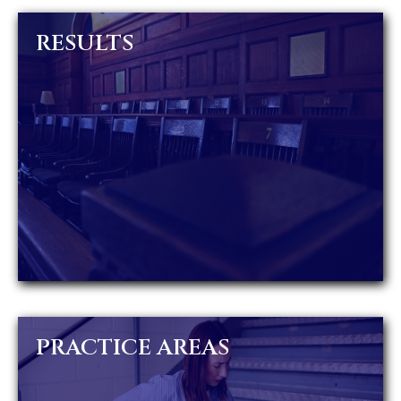
RESULTS
PRACTICE AREAS