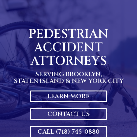
Skip
to
content
PEDESTRIAN
ACCIDENT
ATTORNEYS
SERVING BROOKLYN,
STATEN ISLAND & NEW YORK CITY
LEARN MORE
CONTACT US
CALL (718) 745-0880