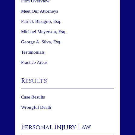
Firm Overview
Meet Our Attorneys
Patrick Bisogno, Esq.
Michael Meyerson, Esq.
George A. Silva, Esq.
Testimonials
Practice Areas
Results
Case Results
Wrongful Death
Personal Injury Law