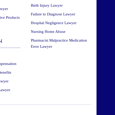
Birth Injury Lawyer
awyer
Failure to Diagnose Lawyer
tive Products
Hospital Negligence Lawyer
Nursing Home Abuse
n
Pharmacist Malpractice Medication
Error Lawyer
mpensation
enefits
awyer
Lawyer