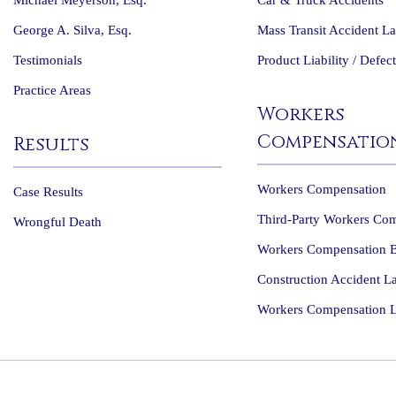
Michael Meyerson, Esq.
Car & Truck Accidents
George A. Silva, Esq.
Mass Transit Accident L
Testimonials
Product Liability / Defec
Practice Areas
Workers
Compensatio
Results
Workers Compensation
Case Results
Third-Party Workers Co
Wrongful Death
Workers Compensation B
Construction Accident L
Workers Compensation 