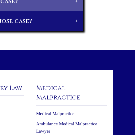
 case?
+
nose case?
+
ury Law
Medical
Malpractice
Medical Malpractice
Ambulance Medical Malpractice
Lawyer