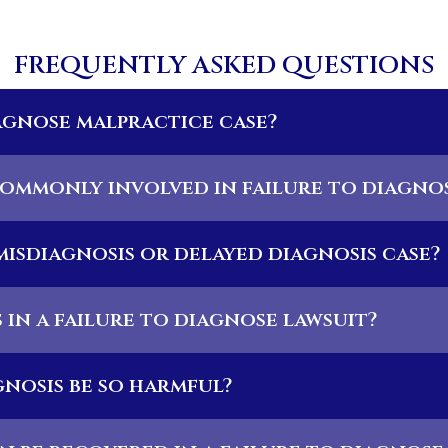
FREQUENTLY ASKED QUESTIONS
iagnose malpractice case?
ommonly involved in failure to diagnos
 misdiagnosis or delayed diagnosis case?
in a failure to diagnose lawsuit?
nosis be so harmful?