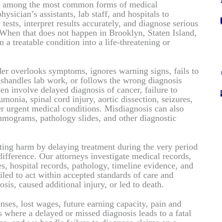
are among the most common forms of medical
hysician’s assistants, lab staff, and hospitals to
tests, interpret results accurately, and diagnose serious
When that does not happen in Brooklyn, Staten Island,
 a treatable condition into a life-threatening or
er overlooks symptoms, ignores warning signs, fails to
ishandles lab work, or follows the wrong diagnosis
en involve delayed diagnosis of cancer, failure to
onia, spinal cord injury, aortic dissection, seizures,
her urgent medical conditions. Misdiagnosis can also
mograms, pathology slides, and other diagnostic
ting harm by delaying treatment during the very period
ifference. Our attorneys investigate medical records,
es, hospital records, pathology, timeline evidence, and
iled to act within accepted standards of care and
sis, caused additional injury, or led to death.
es, lost wages, future earning capacity, pain and
s where a delayed or missed diagnosis leads to a fatal