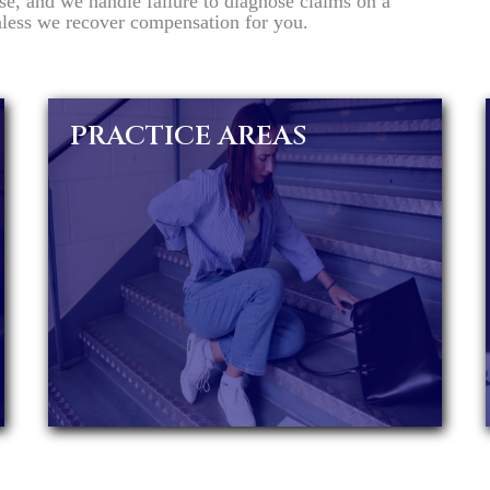
se, and we handle failure to diagnose claims on a
unless we recover compensation for you.
PRACTICE AREAS