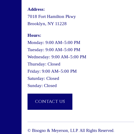
Address:
7018 Fort Hamilton Pkwy
Brooklyn, NY 11228
Hours:
Monday: 9:00 AM–5:00 PM
Tuesday: 9:00 AM–5:00 PM
Wednesday: 9:00 AM–5:00 PM
Thursday: Closed
Friday: 9:00 AM–5:00 PM
Saturday: Closed
Sunday: Closed
CONTACT US
© Bisogno & Meyerson, LLP. All Rights Reserved.