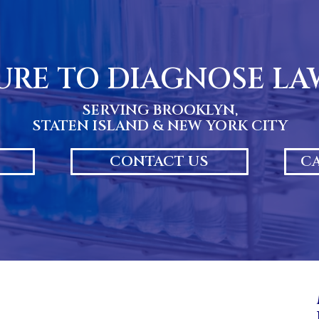
URE TO DIAGNOSE L
SERVING BROOKLYN,
STATEN ISLAND & NEW YORK CITY
CONTACT US
CA