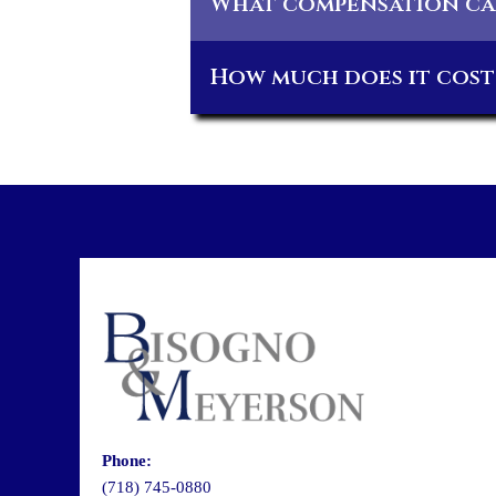
What compensation can
How much does it cost 
Phone:
(718) 745-0880