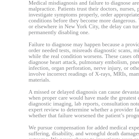
Medical misdiagnosis and failure to diagnose 
malpractice. Patients trust their doctors, nurses, p
investigate symptoms properly, order appropriate 
conditions before they become more dangerous. 
or elsewhere in New York City, the delay can turn
permanently disabling one.
Failure to diagnose may happen because a provid
order needed tests, misreads diagnostic scans, m
while the real condition worsens. These cases oft
diagnose heart attack, pulmonary embolism, pneum
infection, organ perforation, nerve injury, or ot
involve incorrect readings of X-rays, MRIs, mam
materials.
A missed or delayed diagnosis can cause devasta
when proper care would have made the greatest d
diagnostic imaging, lab reports, consultation not
expert review to determine whether a provider fa
whether that failure worsened the patient’s progno
We pursue compensation for added medical expens
suffering, disability, and wrongful death damage