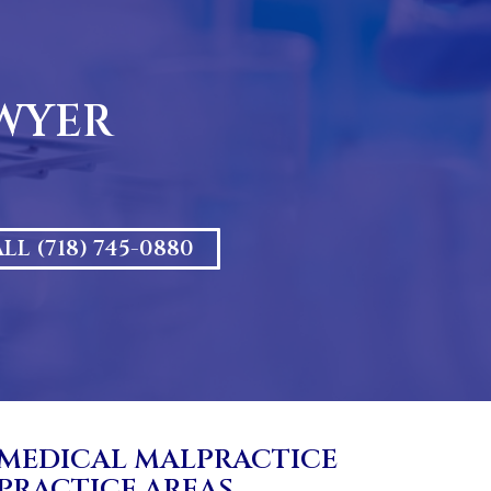
AWYER
LL (718) 745-0880
MEDICAL MALPRACTICE
PRACTICE AREAS