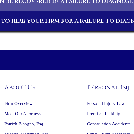
 be recovered in a failure to diagnose
to hire your firm for a failure to diag
About Us
Personal Inj
Firm Overview
Personal Injury Law
Meet Our Attorneys
Premises Liability
Patrick Bisogno, Esq.
Construction Accidents