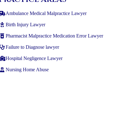
Ambulance Medical Malpractice Lawyer
Birth Injury Lawyer
Pharmacist Malpractice Medication Error Lawyer
Failure to Diagnose lawyer
Hospital Negligence Lawyer
Nursing Home Abuse