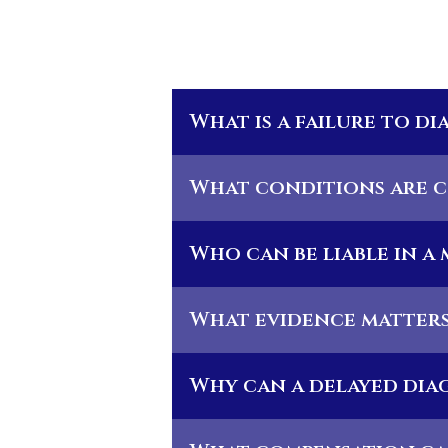
What is a failure to d
What conditions are c
Who can be liable in a
What evidence matters 
Why can a delayed diag