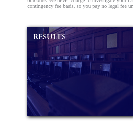
outcome. We never charge to investigate your ca
contingency fee basis, so you pay no legal fee 
RESULTS