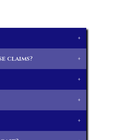
+
e claims?
+
+
+
+