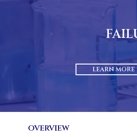
Skip
to
content
FAIL
LEARN MORE
OVERVIEW