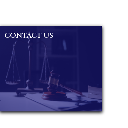
CONTACT US