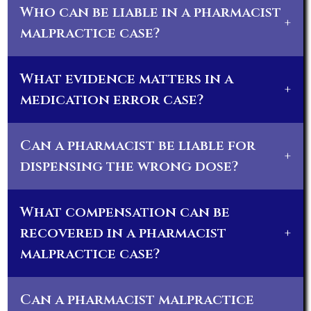
Who can be liable in a pharmacist
+
malpractice case?
What evidence matters in a
+
medication error case?
Can a pharmacist be liable for
+
dispensing the wrong dose?
What compensation can be
recovered in a pharmacist
+
malpractice case?
Can a pharmacist malpractice