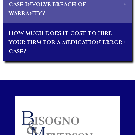
case involve breach of
+
warranty?
How much does it cost to hire
your firm for a medication error
+
case?