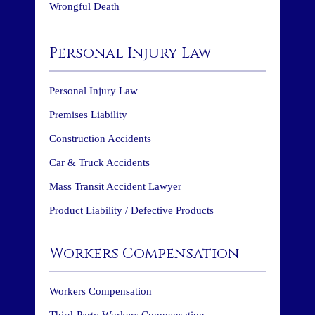
Wrongful Death
Personal Injury Law
Personal Injury Law
Premises Liability
Construction Accidents
Car & Truck Accidents
Mass Transit Accident Lawyer
Product Liability / Defective Products
Workers Compensation
Workers Compensation
Third-Party Workers Compensation