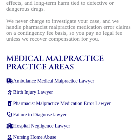
effects, and long-term harm tied to defective or
dangerous drugs.
We never charge to investigate your case, and we
handle pharmacist malpractice medication error claims
on a contingency fee basis, so you pay no legal fee
unless we recover compensation for you.
MEDICAL MALPRACTICE
PRACTICE AREAS
Ambulance Medical Malpractice Lawyer
Birth Injury Lawyer
Pharmacist Malpractice Medication Error Lawyer
Failure to Diagnose lawyer
Hospital Negligence Lawyer
Nursing Home Abuse