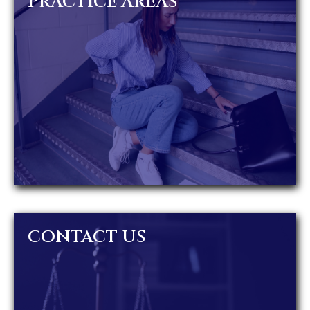
PRACTICE AREAS
CONTACT US