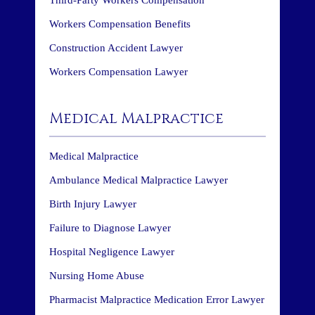
Workers Compensation Benefits
Construction Accident Lawyer
Workers Compensation Lawyer
Medical Malpractice
Medical Malpractice
Ambulance Medical Malpractice Lawyer
Birth Injury Lawyer
Failure to Diagnose Lawyer
Hospital Negligence Lawyer
Nursing Home Abuse
Pharmacist Malpractice Medication Error Lawyer