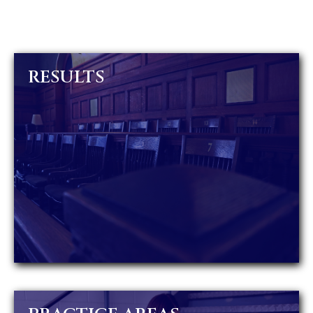
RESULTS