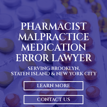
Skip
to
content
PHARMACIST
MALPRACTICE
MEDICATION
ERROR LAWYER
SERVING BROOKLYN,
STATEN ISLAND & NEW YORK CITY
LEARN MORE
CONTACT US