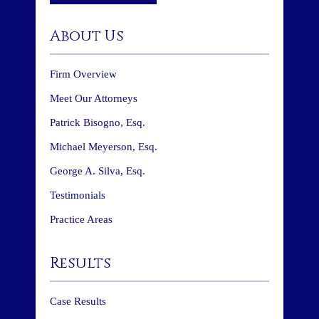
About Us
Firm Overview
Meet Our Attorneys
Patrick Bisogno, Esq.
Michael Meyerson, Esq.
George A. Silva, Esq.
Testimonials
Practice Areas
Results
Case Results