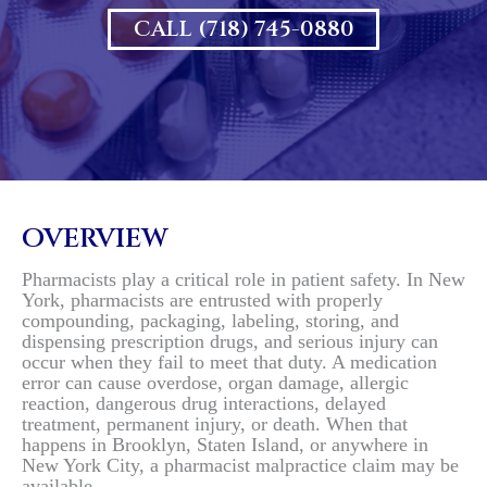
CALL (718) 745-0880
OVERVIEW
Pharmacists play a critical role in patient safety. In New
York, pharmacists are entrusted with properly
compounding, packaging, labeling, storing, and
dispensing prescription drugs, and serious injury can
occur when they fail to meet that duty. A medication
error can cause overdose, organ damage, allergic
reaction, dangerous drug interactions, delayed
treatment, permanent injury, or death. When that
happens in Brooklyn, Staten Island, or anywhere in
New York City, a pharmacist malpractice claim may be
available.