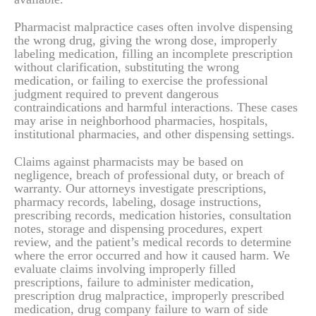
Pharmacist malpractice cases often involve dispensing
the wrong drug, giving the wrong dose, improperly
labeling medication, filling an incomplete prescription
without clarification, substituting the wrong
medication, or failing to exercise the professional
judgment required to prevent dangerous
contraindications and harmful interactions. These cases
may arise in neighborhood pharmacies, hospitals,
institutional pharmacies, and other dispensing settings.
Claims against pharmacists may be based on
negligence, breach of professional duty, or breach of
warranty. Our attorneys investigate prescriptions,
pharmacy records, labeling, dosage instructions,
prescribing records, medication histories, consultation
notes, storage and dispensing procedures, expert
review, and the patient’s medical records to determine
where the error occurred and how it caused harm. We
evaluate claims involving improperly filled
prescriptions, failure to administer medication,
prescription drug malpractice, improperly prescribed
medication, drug company failure to warn of side