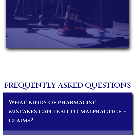
FREQUENTLY ASKED QUESTIONS
What kinds of pharmacist
mistakes can lead to malpractice
+
claims?