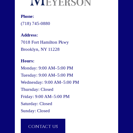
Phone:
(718) 745-0880
Address:
7018 Fort Hamilton Pkwy
Brooklyn, NY 11228
Hours:
Monday: 9:00 AM–5:00 PM
Tuesday: 9:00 AM–5:00 PM
Wednesday: 9:00 AM–5:00 PM
Thursday: Closed
Friday: 9:00 AM–5:00 PM
Saturday: Closed
Sunday: Closed
CONTACT US